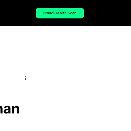
Brand Health Scan
han