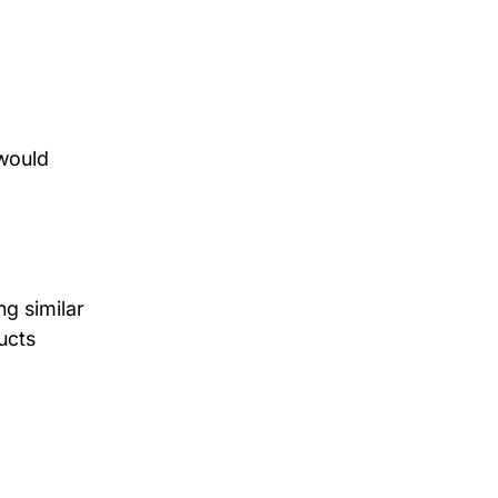
would 
g similar 
ucts 