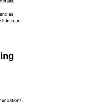
etails.
and as 
it instead.
ing 
mendations, 