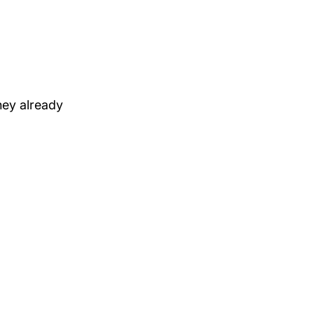
hey already 