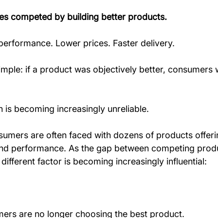
es competed by building better products.
performance. Lower prices. Faster delivery.
mple: if a product was objectively better, consumers 
 is becoming increasingly unreliable.
sumers are often faced with dozens of products offerin
y, and performance. As the gap between competing prod
different factor is becoming increasingly influential:
ers are no longer choosing the best product.