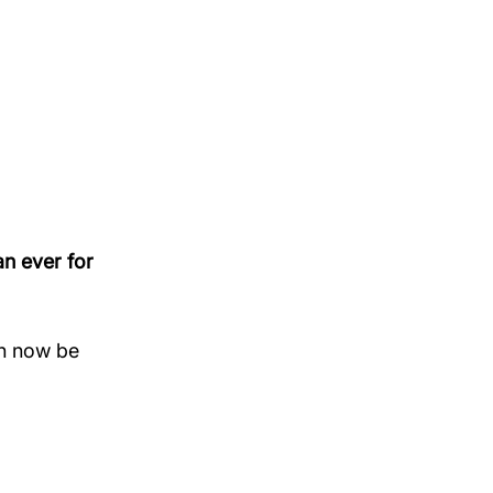
 
n ever for 
n now be 