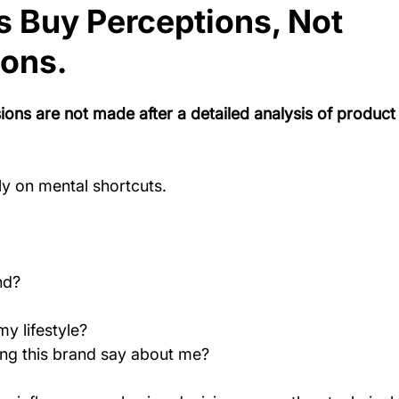
 Buy Perceptions, Not 
ions.
ons are not made after a detailed analysis of product
ly on mental shortcuts.
nd?
my lifestyle?
ng this brand say about me?