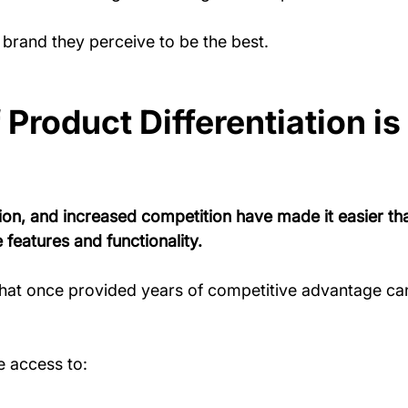
brand they perceive to be the best.
Product Differentiation is
ion, and increased competition have made it easier tha
 features and functionality.
that once provided years of competitive advantage ca
 access to: