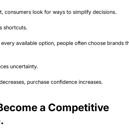
, consumers look for ways to simplify decisions.
s shortcuts.
 every available option, people often choose brands t
ces uncertainty.
decreases, purchase confidence increases.
Become a Competitive 
.