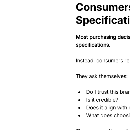
Consumers
Specificat
Most purchasing decisi
specifications.
Instead, consumers re
They ask themselves:
Do I trust this bra
Is it credible?
Does it align with 
What does choosi