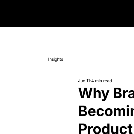
Insights
Jun 11
4 min read
Why Bra
Becomin
Product