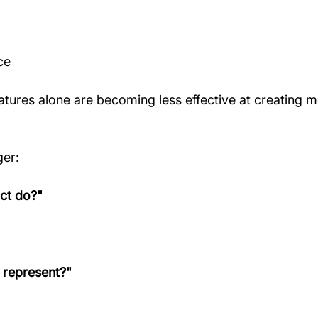
ce
eatures alone are becoming less effective at creating m
ger:
ct do?"
 represent?"