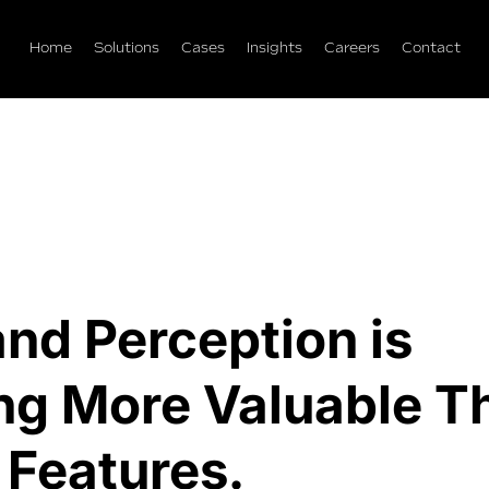
Home
Solutions
Cases
Insights
Careers
Contact
nd Perception is
g More Valuable T
 Features.