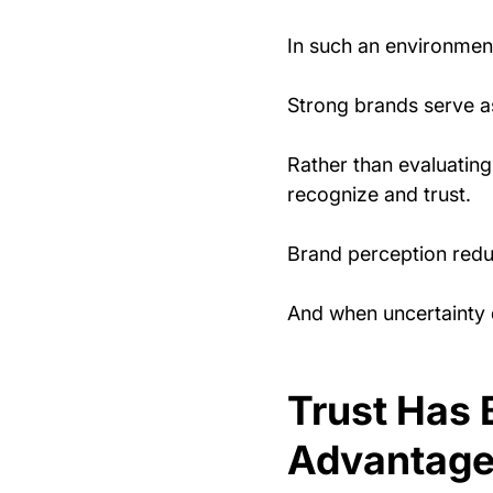
In such an environment
Strong brands serve a
Rather than evaluating
recognize and trust.
Brand perception redu
And when uncertainty 
Trust Has 
Advantage