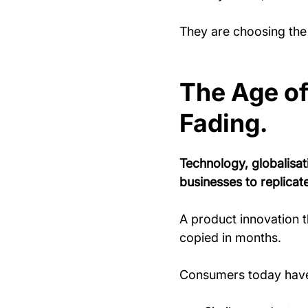
They are choosing the 
The Age of 
Fading.
Technology, globalisat
businesses to replicate
A product innovation 
copied in months.
Consumers today have