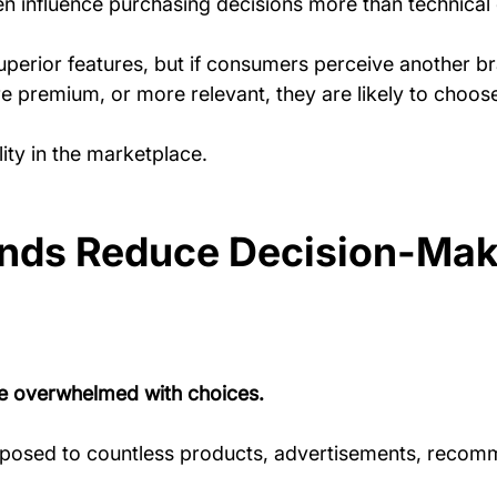
n influence purchasing decisions more than technical d
perior features, but if consumers perceive another br
 premium, or more relevant, they are likely to choose 
ity in the marketplace.
ands Reduce Decision-Mak
 overwhelmed with choices.
xposed to countless products, advertisements, recom