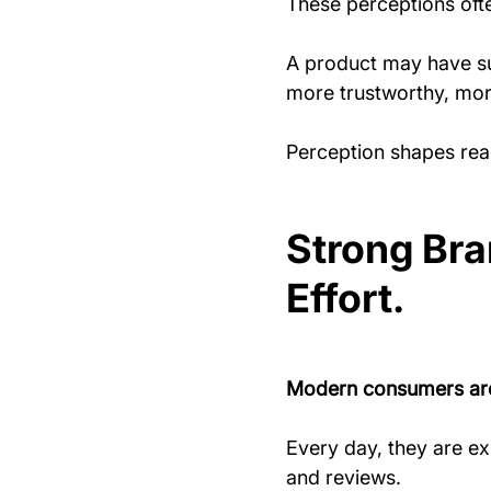
These perceptions ofte
A product may have su
more trustworthy, more
Perception shapes real
Strong Br
Effort.
Modern consumers are
Every day, they are e
and reviews.