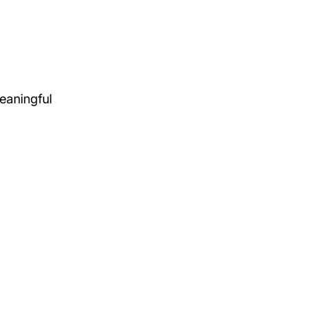
eaningful 