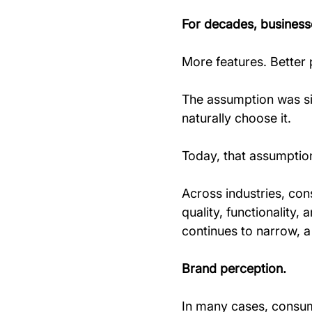
For decades, business
More features. Better 
The assumption was si
naturally choose it.
Today, that assumption
Across industries, con
quality, functionalit
continues to narrow, a 
Brand perception.
In many cases, consum