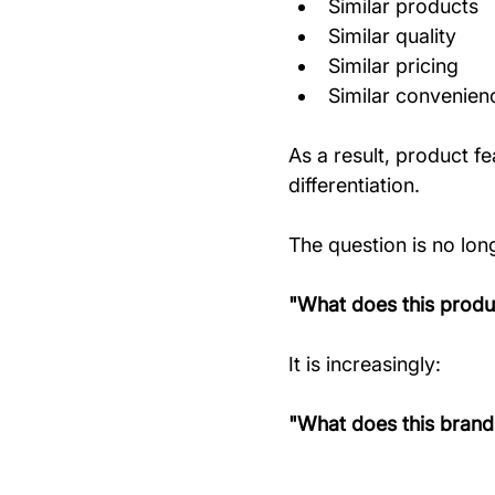
Similar products
Similar quality
Similar pricing
Similar convenien
As a result, product f
differentiation.
The question is no lon
"What does this produ
It is increasingly:
"What does this brand