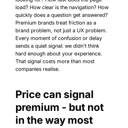
load? How clear is the navigation? How 
quickly does a question get answered? 
Premium brands treat friction as a 
brand problem, not just a UX problem. 
Every moment of confusion or delay 
sends a quiet signal: we didn't think 
hard enough about your experience. 
That signal costs more than most 
companies realise.
Price can signal 
premium - but not 
in the way most 