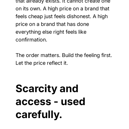
that already exists. It cannot create one 
on its own. A high price on a brand that 
feels cheap just feels dishonest. A high 
price on a brand that has done 
everything else right feels like 
confirmation.
The order matters. Build the feeling first. 
Let the price reflect it.
Scarcity and 
access - used 
carefully.