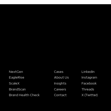
People Buy From Brands That
Understand Them.
We help SME founders stop being the best-kept secret in their market and start being the obvious choice.
Solutions
Company
Connect
NextGen
Cases
LinkedIn
EagleRise
About Us
Instagram
ScaleX
Insights
Facebook
BrandScan
Careers
Threads
Brand Health Check
Contact
X (Twitter)