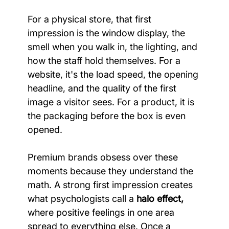
For a physical store, that first 
impression is the window display, the 
smell when you walk in, the lighting, and 
how the staff hold themselves. For a 
website, it's the load speed, the opening 
headline, and the quality of the first 
image a visitor sees. For a product, it is 
the packaging before the box is even 
opened.
Premium brands obsess over these 
moments because they understand the 
math. A strong first impression creates 
what psychologists call a 
halo effect,
where positive feelings in one area 
spread to everything else. Once a 