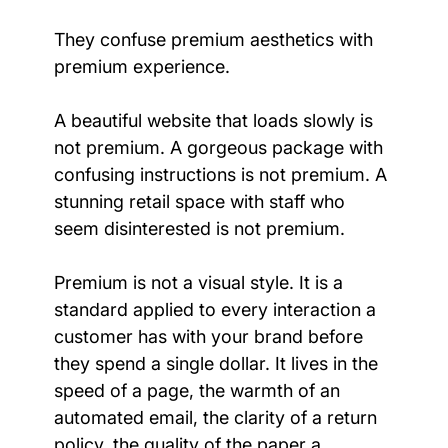
They confuse premium aesthetics with 
premium experience.
A beautiful website that loads slowly is 
not premium. A gorgeous package with 
confusing instructions is not premium. A 
stunning retail space with staff who 
seem disinterested is not premium.
Premium is not a visual style. It is a 
standard applied to every interaction a 
customer has with your brand before 
they spend a single dollar. It lives in the 
speed of a page, the warmth of an 
automated email, the clarity of a return 
policy, the quality of the paper a 