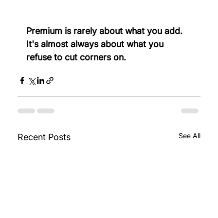
Premium is rarely about what you add. 
It's almost always about what you 
refuse to cut corners on.
See All
Recent Posts