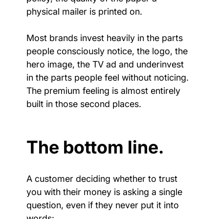
physical mailer is printed on.
Most brands invest heavily in the parts 
people consciously notice, the logo, the 
hero image, the TV ad and underinvest 
in the parts people feel without noticing. 
The premium feeling is almost entirely 
built in those second places.
The bottom line.
A customer deciding whether to trust 
you with their money is asking a single 
question, even if they never put it into 
words: