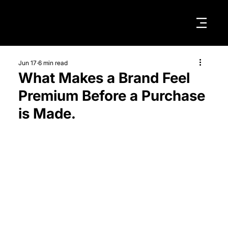
Jun 17
6 min read
What Makes a Brand Feel
Premium Before a Purchase
is Made.