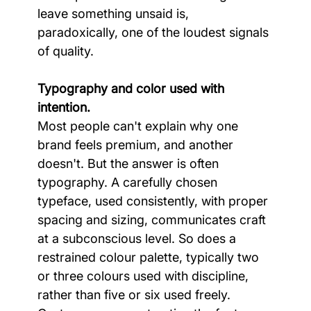
leave something unsaid is, 
paradoxically, one of the loudest signals 
of quality.
Typography and color used with 
intention.
Most people can't explain why one 
brand feels premium, and another 
doesn't. But the answer is often 
typography. A carefully chosen 
typeface, used consistently, with proper 
spacing and sizing, communicates craft 
at a subconscious level. So does a 
restrained colour palette, typically two 
or three colours used with discipline, 
rather than five or six used freely. 