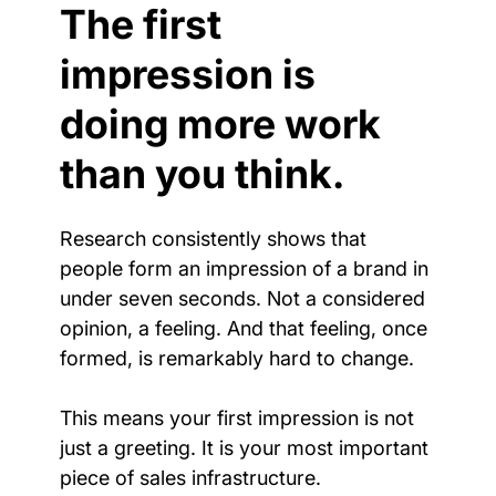
The first 
impression is 
doing more work 
than you think.
Research consistently shows that 
people form an impression of a brand in 
under seven seconds. Not a considered 
opinion, a feeling. And that feeling, once 
formed, is remarkably hard to change.
This means your first impression is not 
just a greeting. It is your most important 
piece of sales infrastructure.