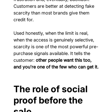
Customers are better at detecting fake 
scarcity than most brands give them 
credit for.
Used honestly, when the limit is real, 
when the access is genuinely selective, 
scarcity is one of the most powerful pre-
purchase signals available. It tells the 
customer: 
other people want this too, 
and you're one of the few who can get it.
The role of social 
proof before the 
sale.