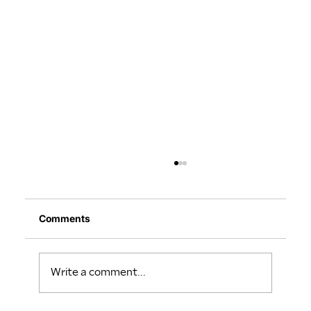
Comments
Write a comment...