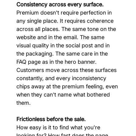
Consistency across every surface.
Premium doesn't require perfection in 
any single place. It requires coherence 
across all places. The same tone on the 
website and in the email. The same 
visual quality in the social post and in 
the packaging. The same care in the 
FAQ page as in the hero banner. 
Customers move across these surfaces 
constantly, and every inconsistency 
chips away at the premium feeling, even 
when they can't name what bothered 
them.
Frictionless before the sale.
How easy is it to find what you're 
looking for? How fast does the page 