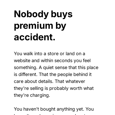
Nobody buys 
premium by 
accident.
You walk into a store or land on a 
website and within seconds you feel 
something. A quiet sense that this place 
is different. That the people behind it 
care about details. That whatever 
they're selling is probably worth what 
they're charging.
You haven't bought anything yet. You 