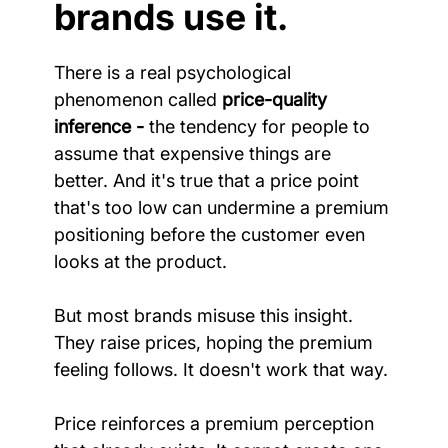
brands use it.
There is a real psychological 
phenomenon called 
price-quality 
inference -
 the tendency for people to 
assume that expensive things are 
better. And it's true that a price point 
that's too low can undermine a premium 
positioning before the customer even 
looks at the product.
But most brands misuse this insight. 
They raise prices, hoping the premium 
feeling follows. It doesn't work that way.
Price reinforces a premium perception 