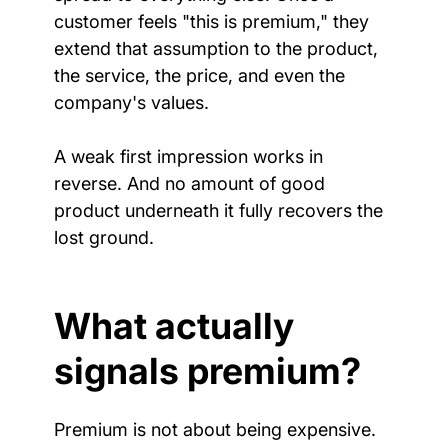
customer feels "this is premium," they 
extend that assumption to the product, 
the service, the price, and even the 
company's values.
A weak first impression works in 
reverse. And no amount of good 
product underneath it fully recovers the 
lost ground.
What actually 
signals premium?
Premium is not about being expensive. 