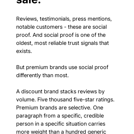
Reviews, testimonials, press mentions, 
notable customers - these are social 
proof. And social proof is one of the 
oldest, most reliable trust signals that 
exists.
But premium brands use social proof 
differently than most.
A discount brand stacks reviews by 
volume. Five thousand five-star ratings. 
Premium brands are selective. One 
paragraph from a specific, credible 
person in a specific situation carries 
more weight than a hundred generic 