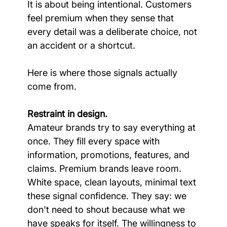
It is about being intentional. Customers 
feel premium when they sense that 
every detail was a deliberate choice, not 
an accident or a shortcut.
Here is where those signals actually 
come from.
Restraint in design.
Amateur brands try to say everything at 
once. They fill every space with 
information, promotions, features, and 
claims. Premium brands leave room. 
White space, clean layouts, minimal text 
these signal confidence. They say: we 
don't need to shout because what we 
have speaks for itself. The willingness to 