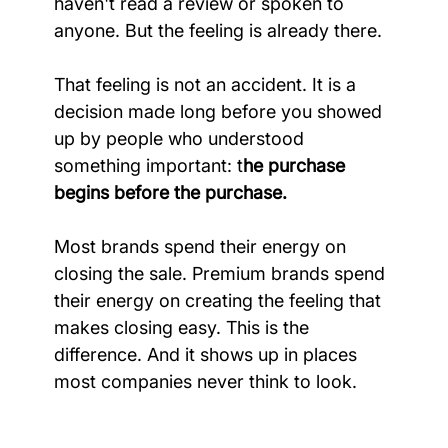
haven't read a review or spoken to 
anyone. But the feeling is already there.
That feeling is not an accident. It is a 
decision made long before you showed 
up by people who understood 
something important: t
he purchase 
begins before the purchase.
Most brands spend their energy on 
closing the sale. Premium brands spend 
their energy on creating the feeling that 
makes closing easy. This is the 
difference. And it shows up in places 
most companies never think to look.