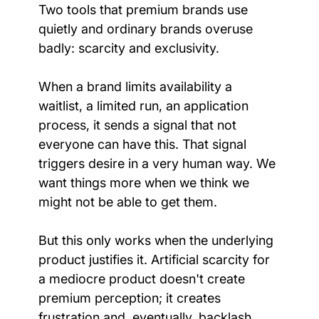
Two tools that premium brands use 
quietly and ordinary brands overuse 
badly: scarcity and exclusivity.
When a brand limits availability a 
waitlist, a limited run, an application 
process, it sends a signal that not 
everyone can have this. That signal 
triggers desire in a very human way. We 
want things more when we think we 
might not be able to get them.
But this only works when the underlying 
product justifies it. Artificial scarcity for 
a mediocre product doesn't create 
premium perception; it creates 
frustration and, eventually, backlash. 