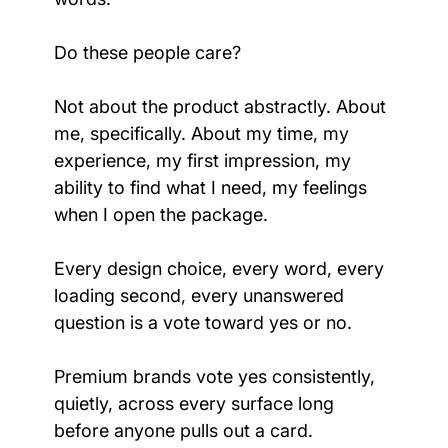
Do these people care?
Not about the product abstractly. About 
me, specifically. About my time, my 
experience, my first impression, my 
ability to find what I need, my feelings 
when I open the package.
Every design choice, every word, every 
loading second, every unanswered 
question is a vote toward yes or no.
Premium brands vote yes consistently, 
quietly, across every surface long 
before anyone pulls out a card.