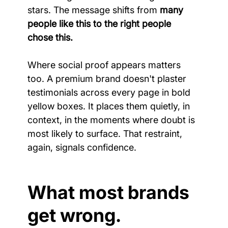
stars. The message shifts from 
many 
people like this to the right people 
chose this.
Where social proof appears matters 
too. A premium brand doesn't plaster 
testimonials across every page in bold 
yellow boxes. It places them quietly, in 
context, in the moments where doubt is 
most likely to surface. That restraint, 
again, signals confidence.
What most brands 
get wrong.