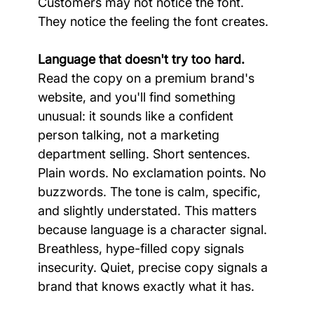
Customers may not notice the font. 
They notice the feeling the font creates.
Language that doesn't try too hard.
Read the copy on a premium brand's 
website, and you'll find something 
unusual: it sounds like a confident 
person talking, not a marketing 
department selling. Short sentences. 
Plain words. No exclamation points. No 
buzzwords. The tone is calm, specific, 
and slightly understated. This matters 
because language is a character signal. 
Breathless, hype-filled copy signals 
insecurity. Quiet, precise copy signals a 
brand that knows exactly what it has.