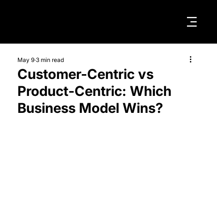
May 9
3 min read
Customer-Centric vs
Product-Centric: Which
Business Model Wins?