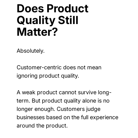
Does Product 
Quality Still 
Matter?
Absolutely.
Customer-centric does not mean 
ignoring product quality.
A weak product cannot survive long-
term. But product quality alone is no 
longer enough. Customers judge 
businesses based on the full experience 
around the product.