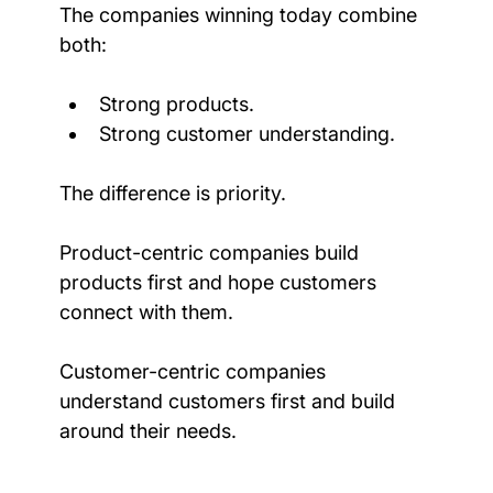
The companies winning today combine 
both:
Strong products.
Strong customer understanding.
The difference is priority.
Product-centric companies build 
products first and hope customers 
connect with them.
Customer-centric companies 
understand customers first and build 
around their needs.