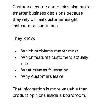
Customer-centric companies also make 
smarter business decisions because 
they rely on real customer insight 
instead of assumptions.
They know:
Which problems matter most
Which features customers actually 
use
What creates frustration
Why customers leave
That information is more valuable than 
product opinions inside a boardroom.