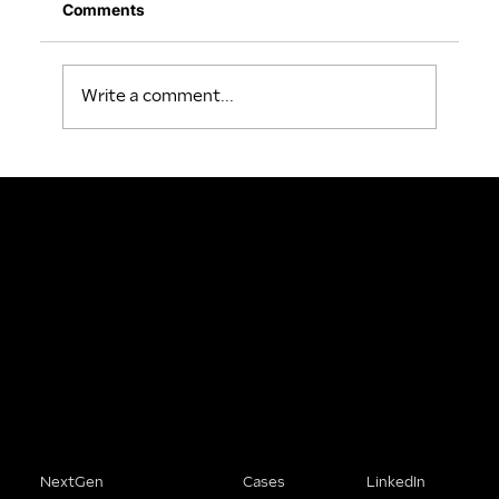
Comments
Write a comment...
People Buy From Brands That
Understand Them.
We help SME founders stop being the best-kept secret in their market and start being the obvious choice.
Solutions
Company
Connect
NextGen
Cases
LinkedIn