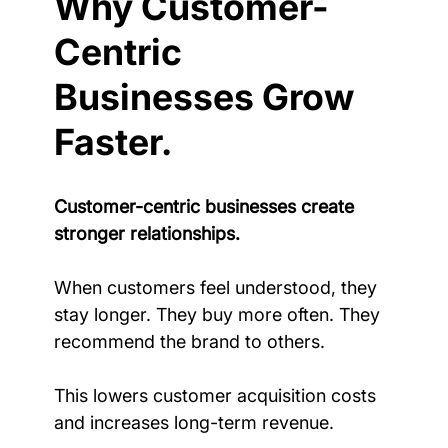
Why Customer-
Centric 
Businesses Grow 
Faster.
Customer-centric businesses create 
stronger relationships.
When customers feel understood, they 
stay longer. They buy more often. They 
recommend the brand to others.
This lowers customer acquisition costs 
and increases long-term revenue.