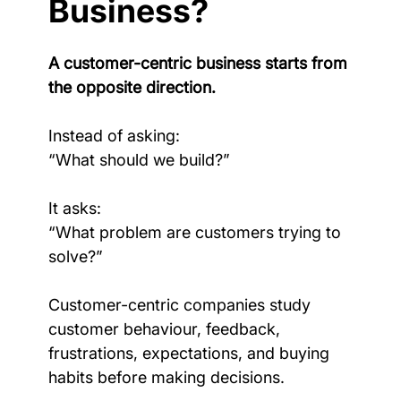
Business?
A customer-centric business starts from 
the opposite direction.
Instead of asking:
“What should we build?”
It asks:
“What problem are customers trying to 
solve?”
Customer-centric companies study 
customer behaviour, feedback, 
frustrations, expectations, and buying 
habits before making decisions.