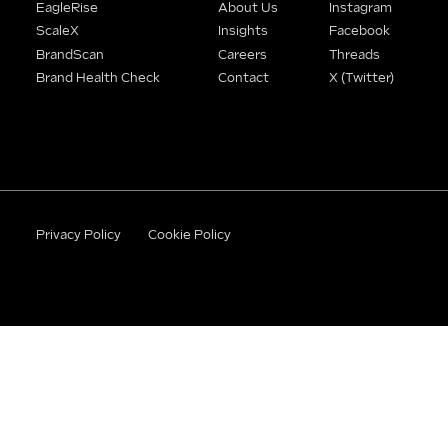
EagleRise
About Us
Instagram
ScaleX
Insights
Facebook
BrandScan
Careers
Threads
Brand Health Check
Contact
X (Twitter)
Privacy Policy
Cookie Policy
©2026 BrandWithBase. All rights reserved.