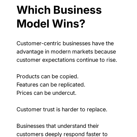
Which Business 
Model Wins?
Customer-centric businesses have the 
advantage in modern markets because 
customer expectations continue to rise.
Products can be copied.
Features can be replicated.
Prices can be undercut.
Customer trust is harder to replace.
Businesses that understand their 
customers deeply respond faster to 