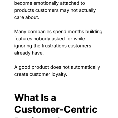
become emotionally attached to 
products customers may not actually 
care about.
Many companies spend months building 
features nobody asked for while 
ignoring the frustrations customers 
already have.
A good product does not automatically 
create customer loyalty.
What Is a 
Customer-Centric 