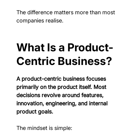
The difference matters more than most 
companies realise.
What Is a Product-
Centric Business?
A product-centric business focuses 
primarily on the product itself. Most 
decisions revolve around features, 
innovation, engineering, and internal 
product goals.
The mindset is simple: