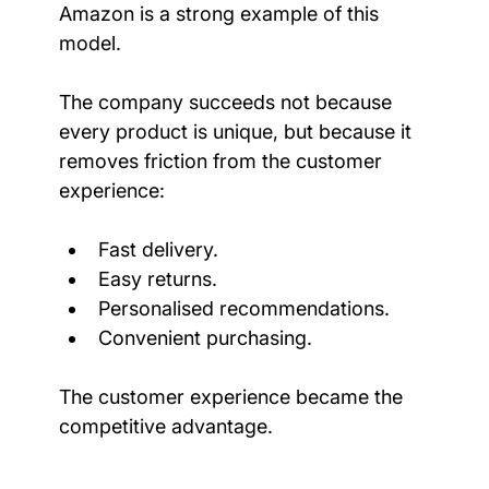
Amazon is a strong example of this 
model.
The company succeeds not because 
every product is unique, but because it 
removes friction from the customer 
experience:
Fast delivery.
Easy returns.
Personalised recommendations.
Convenient purchasing.
The customer experience became the 
competitive advantage.