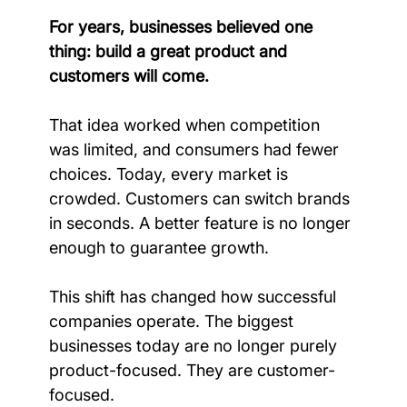
For years, businesses believed one 
thing: build a great product and 
customers will come.
That idea worked when competition 
was limited, and consumers had fewer 
choices. Today, every market is 
crowded. Customers can switch brands 
in seconds. A better feature is no longer 
enough to guarantee growth.
This shift has changed how successful 
companies operate. The biggest 
businesses today are no longer purely 
product-focused. They are customer-
focused.