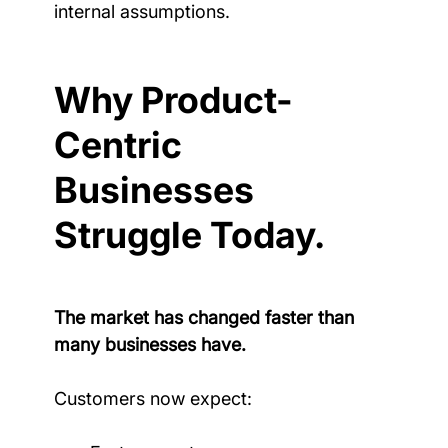
internal assumptions.
Why Product-
Centric 
Businesses 
Struggle Today.
The market has changed faster than 
many businesses have.
Customers now expect: