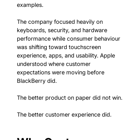
examples.
The company focused heavily on 
keyboards, security, and hardware 
performance while consumer behaviour 
was shifting toward touchscreen 
experience, apps, and usability. Apple 
understood where customer 
expectations were moving before 
BlackBerry did.
The better product on paper did not win.
The better customer experience did.