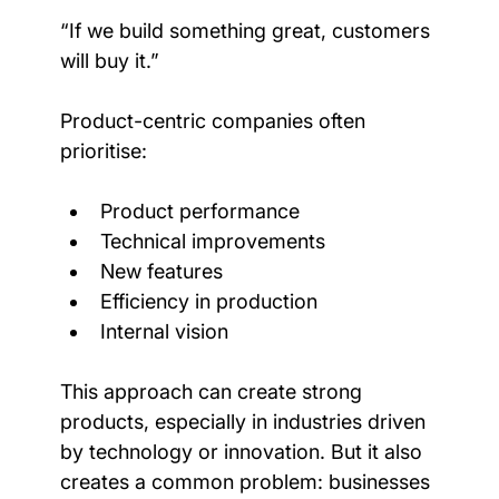
“If we build something great, customers 
will buy it.”
Product-centric companies often 
prioritise:
Product performance
Technical improvements
New features
Efficiency in production
Internal vision
This approach can create strong 
products, especially in industries driven 
by technology or innovation. But it also 
creates a common problem: businesses 