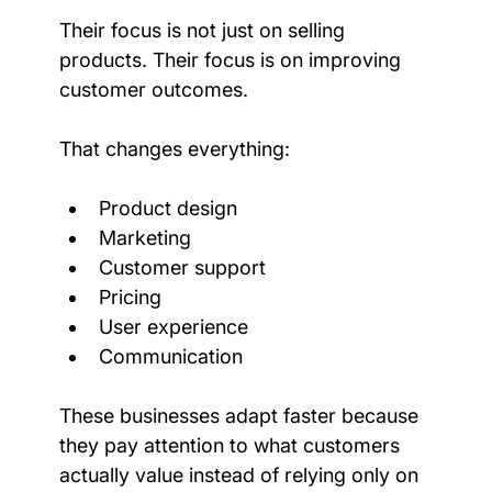
Their focus is not just on selling 
products. Their focus is on improving 
customer outcomes.
That changes everything:
Product design
Marketing
Customer support
Pricing
User experience
Communication
These businesses adapt faster because 
they pay attention to what customers 
actually value instead of relying only on 