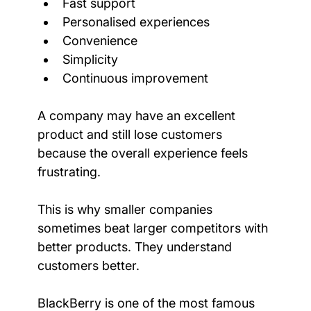
Fast support
Personalised experiences
Convenience
Simplicity
Continuous improvement
A company may have an excellent 
product and still lose customers 
because the overall experience feels 
frustrating.
This is why smaller companies 
sometimes beat larger competitors with 
better products. They understand 
customers better.
BlackBerry is one of the most famous 