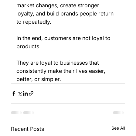
market changes, create stronger 
loyalty, and build brands people return 
to repeatedly.
In the end, customers are not loyal to 
products.
They are loyal to businesses that 
consistently make their lives easier, 
better, or simpler.
See All
Recent Posts