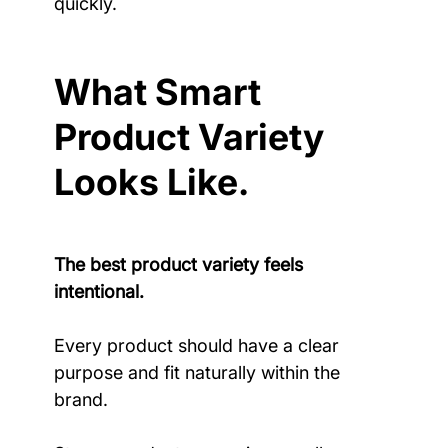
quickly.
What Smart 
Product Variety 
Looks Like.
The best product variety feels 
intentional.
Every product should have a clear 
purpose and fit naturally within the 
brand.