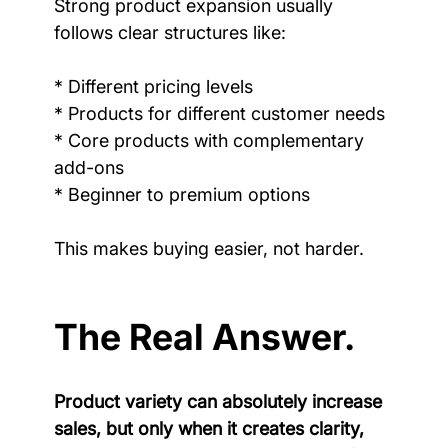
Strong product expansion usually 
follows clear structures like:
* Different pricing levels
* Products for different customer needs
* Core products with complementary 
add-ons
* Beginner to premium options
This makes buying easier, not harder.
The Real Answer.
Product variety can absolutely increase 
sales, but only when it creates clarity, 