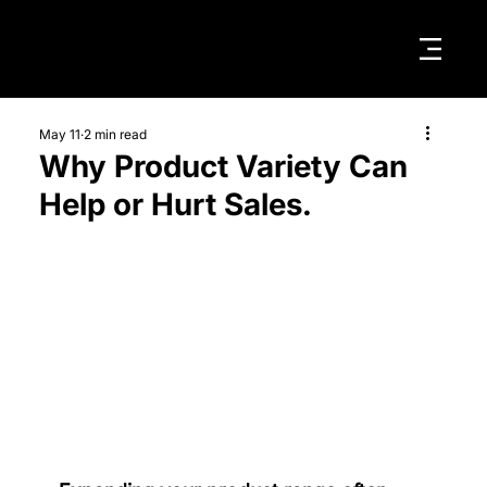
May 11
2 min read
Why Product Variety Can
Help or Hurt Sales.