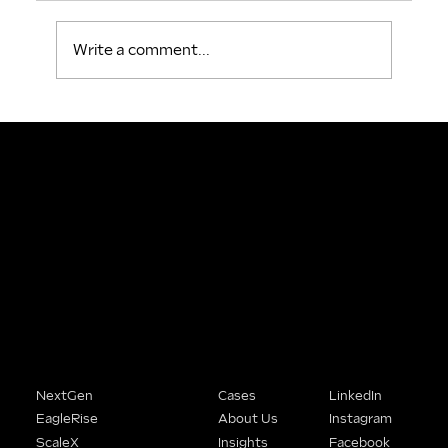
Write a comment...
People Buy From Brands That
Understand Them.
We help SME founders stop being the best-kept secret in their market and start being the obvious choice.
Solutions
Company
Connect
NextGen
Cases
LinkedIn
EagleRise
About Us
Instagram
ScaleX
Insights
Facebook