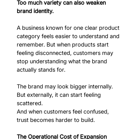
Too much variety can also weaken 
brand identity.
A business known for one clear product 
category feels easier to understand and 
remember. But when products start 
feeling disconnected, customers may 
stop understanding what the brand 
actually stands for.
The brand may look bigger internally. 
But externally, it can start feeling 
scattered.
And when customers feel confused, 
trust becomes harder to build.
The Operational Cost of Expansion