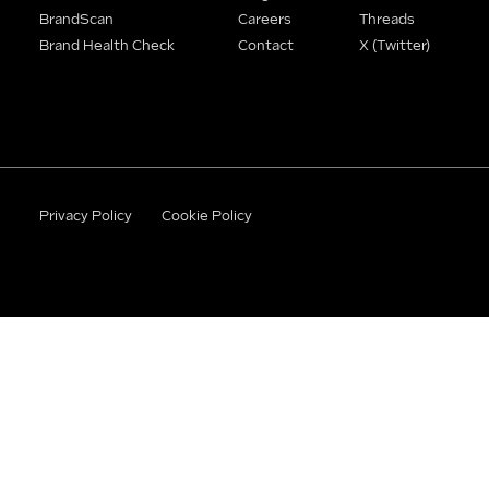
BrandScan
Careers
Threads
Brand Health Check
Contact
X (Twitter)
Privacy Policy
Cookie Policy
©2026 BrandWithBase. All rights reserved.