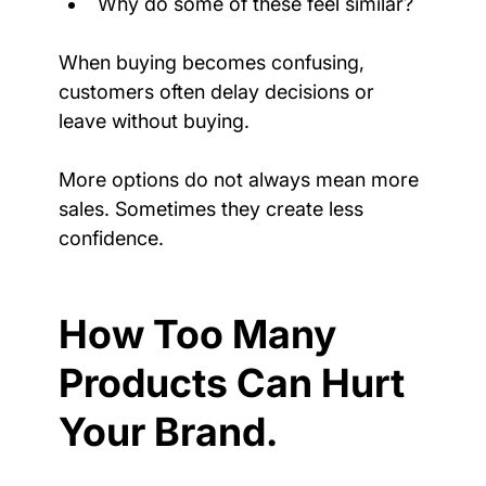
Why do some of these feel similar?
When buying becomes confusing, 
customers often delay decisions or 
leave without buying.
More options do not always mean more 
sales. Sometimes they create less 
confidence.
How Too Many 
Products Can Hurt 
Your Brand.