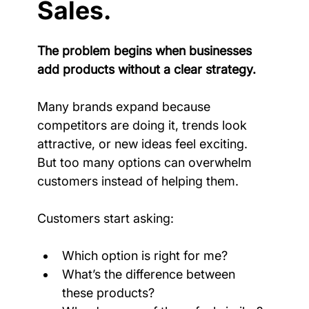
Sales.
The problem begins when businesses 
add products without a clear strategy.
Many brands expand because 
competitors are doing it, trends look 
attractive, or new ideas feel exciting. 
But too many options can overwhelm 
customers instead of helping them.
Customers start asking:
Which option is right for me?
What’s the difference between 
these products?