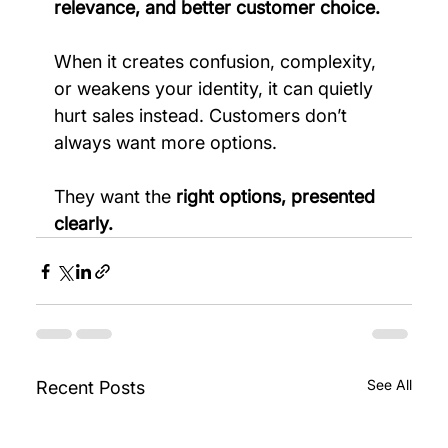
relevance, and better customer choice.
When it creates confusion, complexity, 
or weakens your identity, it can quietly 
hurt sales instead. Customers don’t 
always want more options.
They want the 
right options, presented 
clearly.
See All
Recent Posts