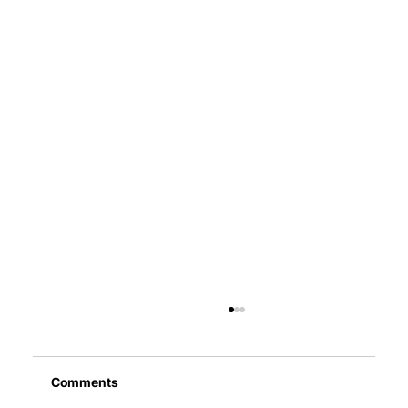
Comments