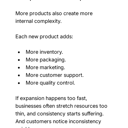
More products also create more 
internal complexity.
Each new product adds:
More inventory.
More packaging.
More marketing.
More customer support.
More quality control.
If expansion happens too fast, 
businesses often stretch resources too 
thin, and consistency starts suffering. 
And customers notice inconsistency 