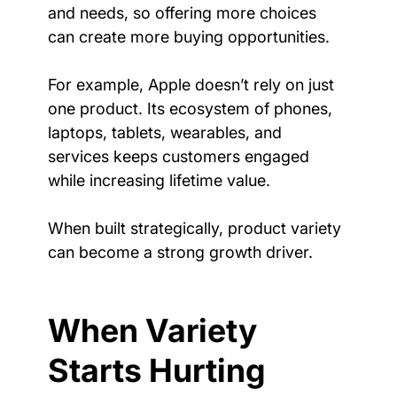
and needs, so offering more choices 
can create more buying opportunities.
For example, Apple doesn’t rely on just 
one product. Its ecosystem of phones, 
laptops, tablets, wearables, and 
services keeps customers engaged 
while increasing lifetime value.
When built strategically, product variety 
can become a strong growth driver.
When Variety 
Starts Hurting 