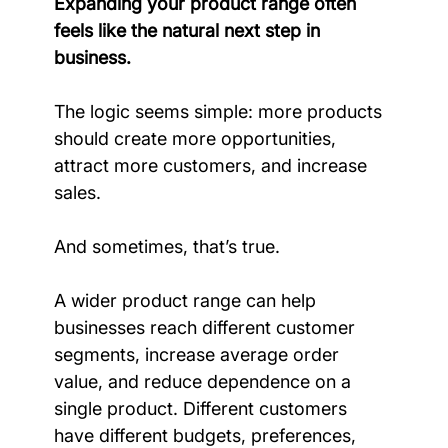
Expanding your product range often 
feels like the natural next step in 
business.
The logic seems simple: more products 
should create more opportunities, 
attract more customers, and increase 
sales.
And sometimes, that’s true.
A wider product range can help 
businesses reach different customer 
segments, increase average order 
value, and reduce dependence on a 
single product. Different customers 
have different budgets, preferences, 